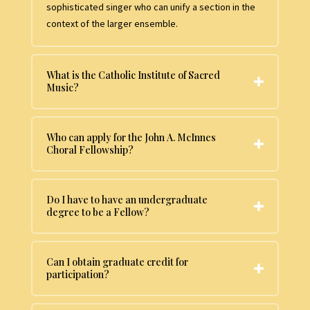
sophisticated singer who can unify a section in the
context of the larger ensemble.
What is the Catholic Institute of Sacred
Music?
Who can apply for the John A. McInnes
Choral Fellowship?
Do I have to have an undergraduate
degree to be a Fellow?
Can I obtain graduate credit for
participation?