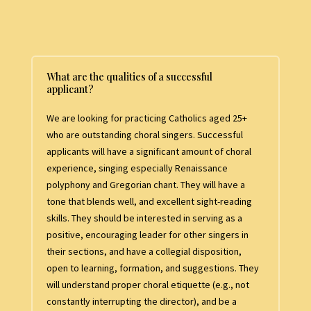
What are the qualities of a successful
applicant?
We are looking for practicing Catholics aged 25+
who are outstanding choral singers. Successful
applicants will have a significant amount of choral
experience, singing especially Renaissance
polyphony and Gregorian chant. They will have a
tone that blends well, and excellent sight-reading
skills. They should be interested in serving as a
positive, encouraging leader for other singers in
their sections, and have a collegial disposition,
open to learning, formation, and suggestions. They
will understand proper choral etiquette (e.g., not
constantly interrupting the director), and be a