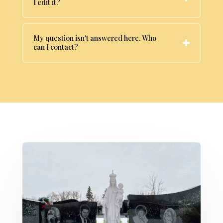
I edit it?
My question isn't answered here. Who
can I contact?