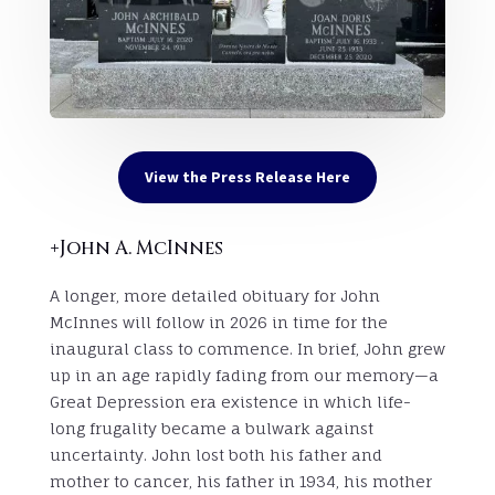
View the Press Release Here
+John A. McInnes
A longer, more detailed obituary for John
McInnes will follow in 2026 in time for the
inaugural class to commence. In brief, John grew
up in an age rapidly fading from our memory—a
Great Depression era existence in which life-
long frugality became a bulwark against
uncertainty. John lost both his father and
mother to cancer, his father in 1934, his mother