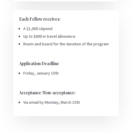
Each Fellow receives:
A $1,000 stipend
Up to $600 in travel allowance
Room and board for the duration of the program
Application Deadline
Friday, January 15th
Acceptance/Non-acceptance:
Via email by Monday, March 15th