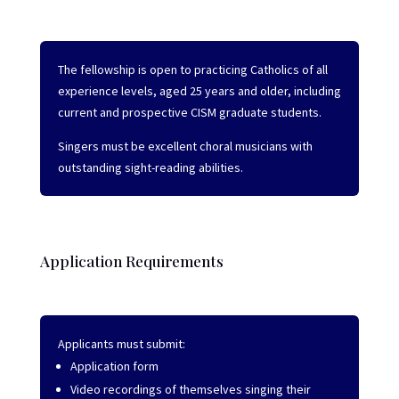
The fellowship is open to practicing Catholics of all
experience levels, aged 25 years and older, including
current and prospective CISM graduate students.
Singers must be excellent choral musicians with
outstanding sight-reading abilities.
Application Requirements
Applicants must submit:
Application form
Video recordings of themselves singing their