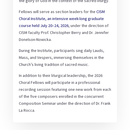
the glory of God in the context of the sacred liturgy.
Fellows will serve as section leaders for the
CISM
Choral Institute, an intensive week-long graduate
course held July 20–24, 2026
, under the direction of
CISM faculty Prof. Christopher Berry and Dr. Jennifer
Donelson-Nowicka.
During the Institute, participants sing daily Lauds,
Mass, and Vespers, immersing themselves in the
Church’s living tradition of sacred music.
In addition to their liturgical leadership, the 2026
Choral Fellows will participate in a professional
recording session featuring one new work from each
of the five composers enrolled in the concurrent
Composition Seminar under the direction of Dr. Frank
La Rocca.