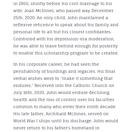
in 1955, shortly before his civil marriage to his
wife, Joan McInnes, who passed way December
25th, 2020. An only child, John maintained a
reflexive reticence to speak about his family and
personal life to all but his closest confidantes.
Combined with his depression-era moderation,
he was able to leave behind enough for posterity
to enable this scholarship program to be created.
In his corporate career, he had seen the
perishability of buildings and legacies. His final
verbal wishes were to “make it something that
endures.” Received into the Catholic Church on
July 16th, 2020, John would endure declining
health and the loss of control over his faculties
common to many who enter their ninth decade.
His late father, Archibald McInnes, served on
World War I ships until his discharge. John would
never return to his father’s homeland in