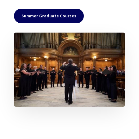
Summer Graduate Courses