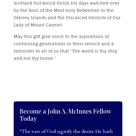
Scotland but would finish his days watched over
by the Sons of the Most Holy Redeemer in the
Orkney Islands and the Discalced Hermits of Our
Lady of Mount Carmel.
May this gift give voice to the aspirations of
continuing generations in their service and a
reminder to all of us that “The world is thy ship
and not thy home.”
Become a John A. McInnes Fellow
Today
“The ears of God signify the desire He hath