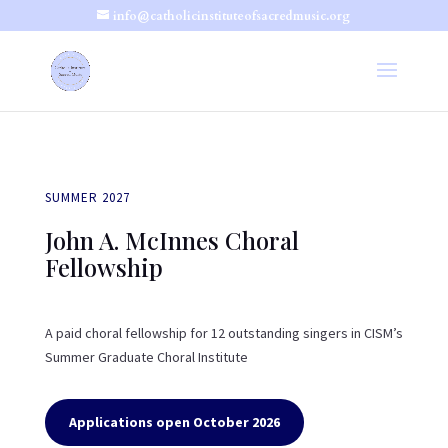
info@catholicinstituteofsacredmusic.org
SUMMER 2027
John A. McInnes Choral
Fellowship
A paid choral fellowship for 12 outstanding singers in CISM’s
Summer Graduate Choral Institute
Applications open October 2026