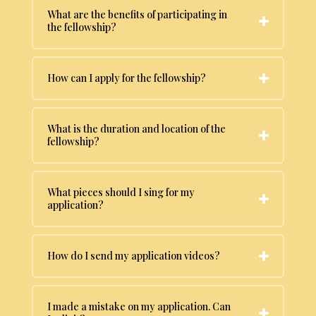
What are the benefits of participating in
the fellowship?
How can I apply for the fellowship?
What is the duration and location of the
fellowship?
What pieces should I sing for my
application?
How do I send my application videos?
I made a mistake on my application. Can