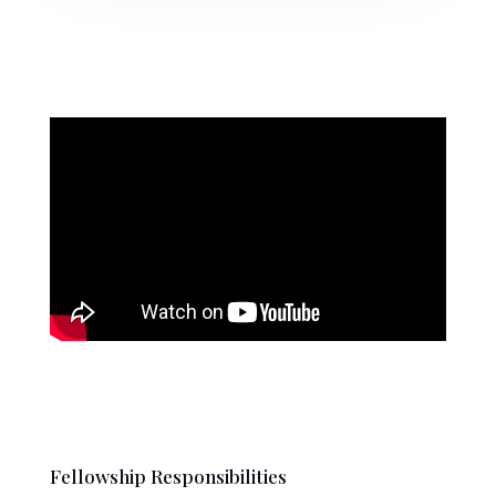
Fellowship Responsibilities