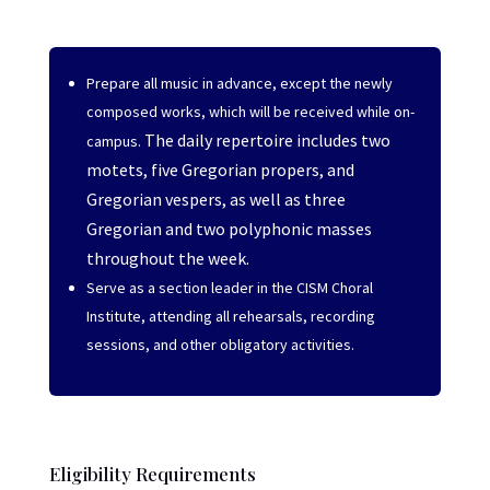
Prepare all music in advance, except the newly
composed works, which will be received while on-
The daily repertoire includes two
campus.
motets, five Gregorian propers, and
Gregorian vespers, as well as three
Gregorian and two polyphonic masses
throughout the week.
Serve as a section leader in the CISM Choral
Institute, attending all rehearsals, recording
sessions, and other obligatory activities.
Eligibility Requirements