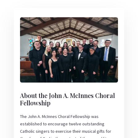
About the John A. McInnes Choral
Fellowship
The John A. McInnes Choral Fellowship was
established to encourage twelve outstanding
Catholic singers to exercise their musical gifts for