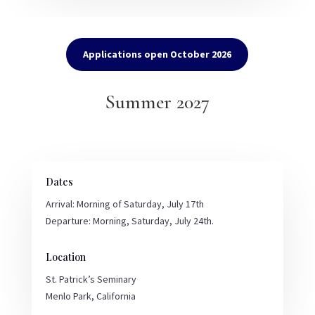
Applications open October 2026
Summer 2027
Dates
Arrival: Morning of Saturday, July 17th
Departure: Morning, Saturday, July 24th.
Location
St. Patrick’s Seminary
Menlo Park, California