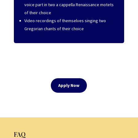
voice part in two a cappella Renaissance motets
of their choice
Video recordings of themselves singing two
Gregorian chants of their choice
Apply Now
FAQ