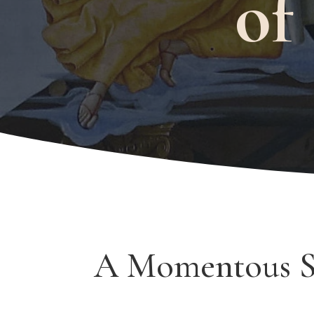
of
A Momentous 