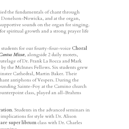
died the fundamentals of chant through
r. Donelson-Nowicka, and at the organ,
supportive sounds on the organ for singing.
 spiritual growth and a strong prayer life
 students for our fourty-four-voice
Choral
Cantus Missæ
, alongside 2 daily motets,
tutelage of Dr. Frank La Rocca and Mark
 by the McInnes Fellows. Six students grew
inster Cathedral, Martin Baker. Their
chant antiphons of Vespers. During the
rrounding Sainte-Foy at the Camino church
 Counterpoint class, played an all-Brahms
ration
. Students in the advanced seminars in
 implications for style with Dr. Alison
are super librum
class with Dr. Charles
 evening.