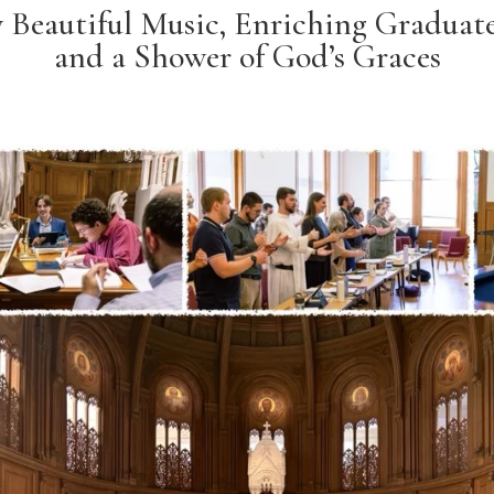
y Beautiful Music, Enriching Graduat
and a Shower of God’s Graces