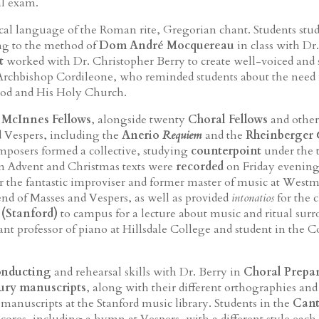
al exam.
al language of the Roman rite, Gregorian chant. Students stu
ng to the method of
Dom André Mocquereau
in class with D
t
worked with Dr. Christopher Berry to create well-voiced and 
chbishop Cordileone, who reminded students about the need for
 God and His Holy Church.
e
McInnes Fellows
, alongside twenty
Choral Fellows
and other
 Vespers, including the
Anerio
Requiem
and the
Rheinberger
omposers formed a collective, studying
counterpoint
under the 
 Advent and Christmas texts were
recorded
on Friday evening
 the fantastic improviser and former master of music at Westm
nd of Masses and Vespers, as well as provided
intonatios
for the 
 (Stanford)
to campus for a lecture about music and ritual su
stant professor of piano at Hillsdale College and student in the
onducting
and rehearsal skills with Dr. Berry in
Choral Prepa
tury manuscripts
, along with their different orthographies and
 manuscripts at the Stanford music library. Students in the
Cant
res, including a hymn at Vespers, with a different style each