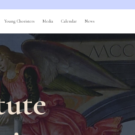
Young Choristers
Media
Calendar
News
tute