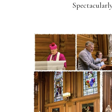
Spectacularl