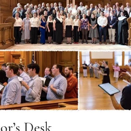
or’s Desk