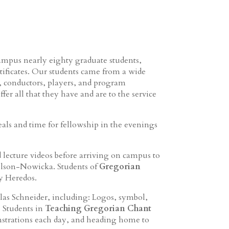
ampus nearly eighty graduate students,
tificates. Our students came from a wide
s, conductors, players, and program
fer all that they have and are to the service
ls and time for fellowship in the evenings
d lecture videos before arriving on campus to
nelson-Nowicka. Students of
Gregorian
y Heredos.
las Schneider, including: Logos, symbol,
. Students in
Teaching Gregorian Chant
strations each day, and heading home to