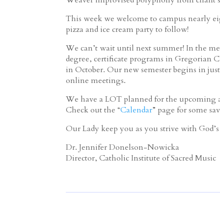
This week we welcome to campus nearly eig
pizza and ice cream party to follow!
We can’t wait until next summer! In the mea
degree, certificate programs in Gregorian C
in October. Our new semester begins in just
online meetings.
We have a LOT planned for the upcoming ac
Check out the “
Calendar
” page for some sav
Our Lady keep you as you strive with God’s 
Dr. Jennifer Donelson-Nowicka
Director, Catholic Institute of Sacred Music