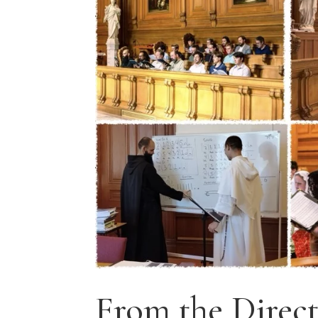
From the Direct