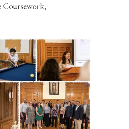
e Coursework,