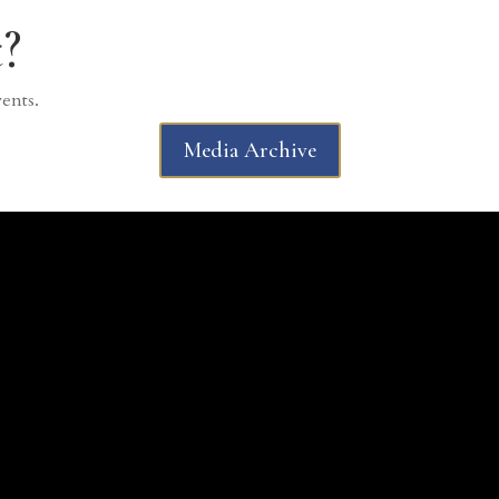
?
vents.
Media Archive