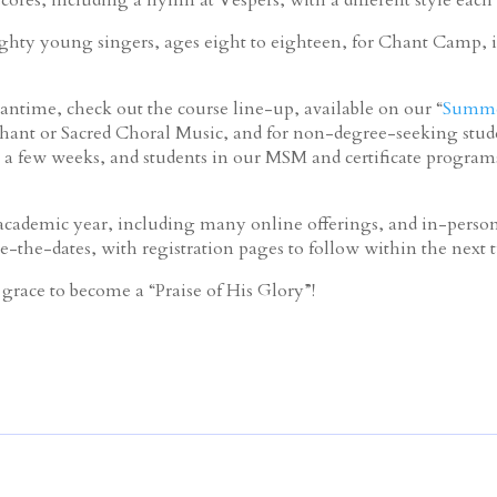
hty young singers, ages eight to eighteen, for Chant Camp, i
ntime, check out the course line-up, available on our “
Summe
hant or Sacred Choral Music, and for non-degree-seeking studen
 a few weeks, and students in our MSM and certificate program
ademic year, including many online offerings, and in-person 
e-the-dates, with registration pages to follow within the next
grace to become a “Praise of His Glory”!