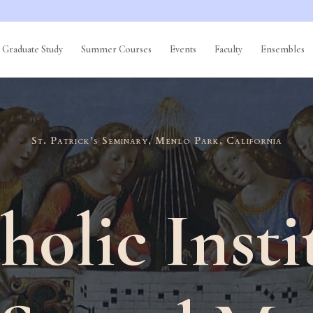
Graduate Study
Summer Courses
Events
Faculty
Ensembles
St. Patrick’s Seminary, Menlo Park, California
holic Insti