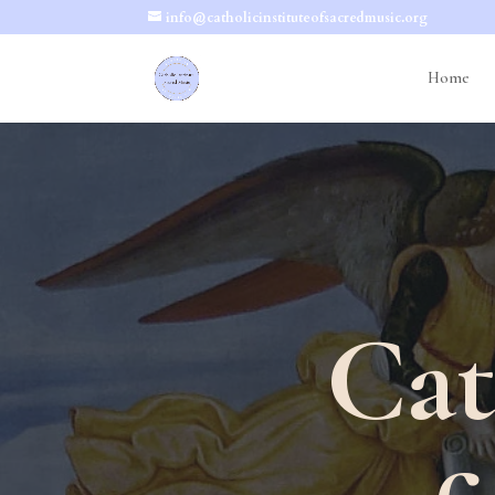
info@catholicinstituteofsacredmusic.org
Home
Cat