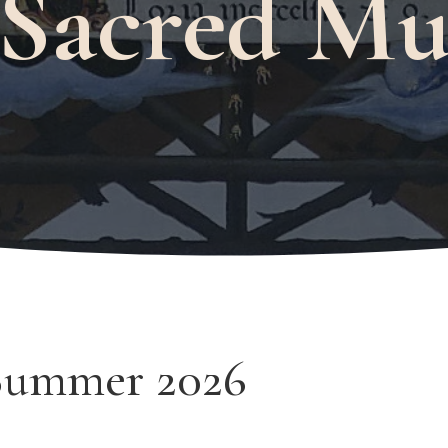
 Sacred Mu
Summer 2026