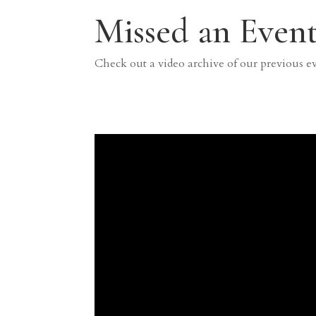
Missed an Event
Check out a video archive of our previous e