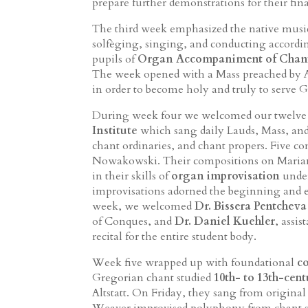
prepare further demonstrations for their fin
The third week emphasized the native music
solfèging, singing, and conducting accordi
pupils of
Organ Accompaniment of Chan
The week opened with a Mass preached by Ar
in order to become holy and truly to serve
During week four we welcomed our twelv
Institute
which sang daily Lauds, Mass, and
chant ordinaries, and chant propers. Five c
Nowakowski. Their compositions on Marian
in their skills of
organ improvisation
under
improvisations adorned the beginning and e
week, we welcomed
Dr. Bissera Pentcheva
of Conques, and
Dr. Daniel Kuehler
, assi
recital for the entire student body.
Week five wrapped up with foundational
c
Gregorian chant studied
10th- to 13th-cen
Altstatt. On Friday, they sang from original
Weaver improvised polyphony from chant sco