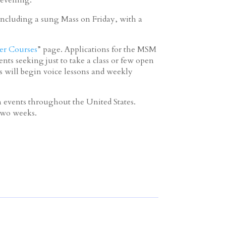
ncluding a sung Mass on Friday, with a
r Courses
” page. Applications for the MSM
ts seeking just to take a class or few open
s will begin voice lessons and weekly
events throughout the United States.
 two weeks.