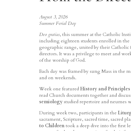
August 3, 2026
Summer Ferial Day
Deo gratias
, this summer at the Catholic In
including eighteen students enrolled in the
geographic range, united by their Catholic f
directors. It was a privilege to meet and wor
of the worship of God.
Each day was framed by sung Mass in the mo
and on weekends.
Week one featured
History and Principles
read Church documents together and discuss
semiology
studied repertoire and neumes w
During week two, participants in the
Litur
sacrament, Scripture, sacred time, sacred pla
to Children
took a deep dive into the first l