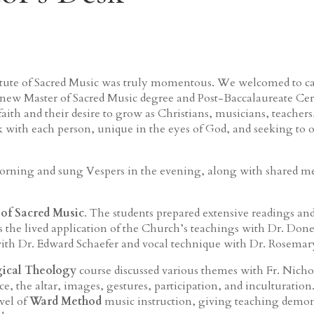
stitute of Sacred Music was truly momentous. We welcomed to c
 new Master of Sacred Music degree and Post-Baccalaureate Cer
aith and their desire to grow as Christians, musicians, teacher
k with each person, unique in the eyes of God, and seeking to of
rning and sung Vespers in the evening, along with shared mea
 of Sacred Music
. The students prepared extensive readings an
 the lived application of the Church’s teachings with Dr. Do
ith Dr. Edward Schaefer and vocal technique with Dr. Rosemar
gical Theology
course discussed various themes with Fr. Nicho
ce, the altar, images, gestures, participation, and inculturation
evel of
Ward Method
music instruction, giving teaching demon