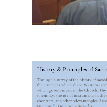
History & Principles of Sacre
Through a survey of the history of sacre
the principles which shape Western sacre
which govern music in the Church. The cou
solemnity, the use of instruments in the s
choristers, and other relevant topics. 2 c
Dr. Jennifer Donelson-Nowicka.