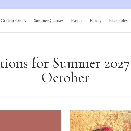
Graduate Study
Summer Courses
Events
Faculty
Ensembles
tions for Summer 2027
October