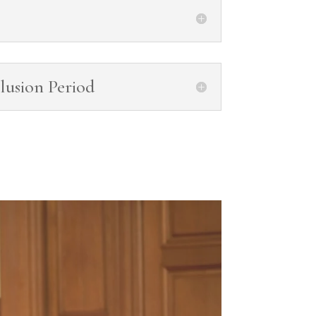
lusion Period