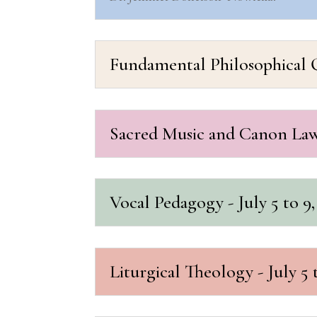
Fundamental Philosophical Qu
Sacred Music and Canon Law 
Vocal Pedagogy - July 5 to 9,
Liturgical Theology - July 5 