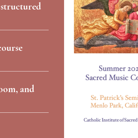
 structured
course
room, and