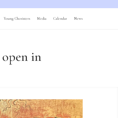
Young Choristers
Media
Calendar
News
 open in