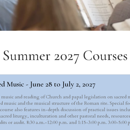
Summer 2027 Courses
d Music - June 28 to July 2, 2027
d music and reading of Church and papal legislation on sacred 
d music and the musical structure of the Roman rite. Special f
rse also features in-depth discussion of practical issues inclu
acred liturgy, inculturation and other pastoral needs, resources
redits or audit. 8:30 a.m.-12:00 p.m. and 1:15-3:00 p.m. 3:00-5: