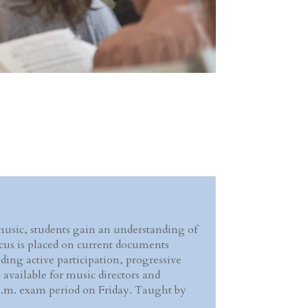
music, students gain an understanding of
ocus is placed on current documents
ding active participation, progressive
 available for music directors and
00 p.m. exam period on Friday. Taught by