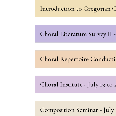
Introduction to Gregorian Ch
Choral Literature Survey II - 
Choral Repertoire Conducting
Choral Institute - July 19 to 
Composition Seminar - July 1