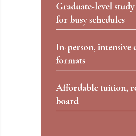
Graduate-level study
for busy schedules
In-person, intensive 
formats
Affordable tuition, 
board