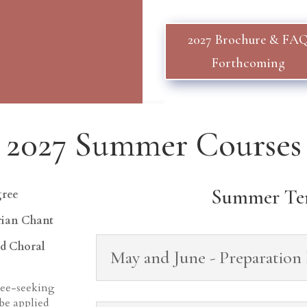
2027 Brochure & FA
Forthcoming
2027 Summer Courses
Summer Te
gree
rian Chant
ed Choral
May and June - Preparation
ree-seeking
 be applied