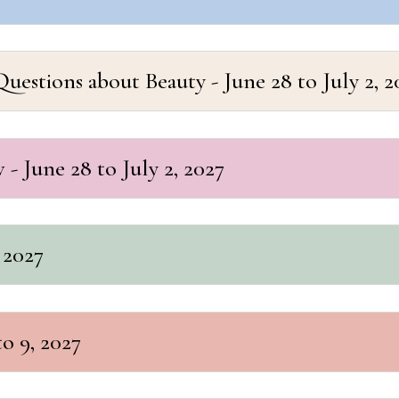
estions about Beauty - June 28 to July 2, 2
- June 28 to July 2, 2027
 2027
to 9, 2027