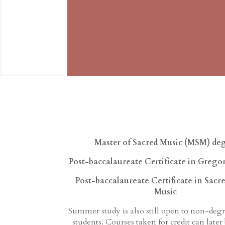
Master of Sacred Music (MSM)
de
Post-baccalaureate Certificate in Grego
Post-baccalaureate Certificate in Sacr
Music
Summer study is also still open to non-deg
students. Courses taken for credit can later