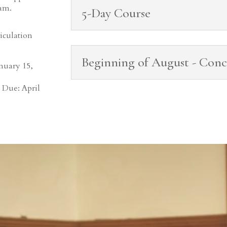
ram.
5-Day Course
iculation
Beginning of August - Conc
nuary 15,
 Due: April