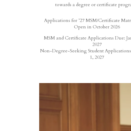
towards a degree or certificate prog
Applications for ’27 MSM/Certificate Matr
Open in October 2026
MSM and Certificate Applications Due: Ja
2027
Non-Degree-Seeking Student Applications
1, 2027