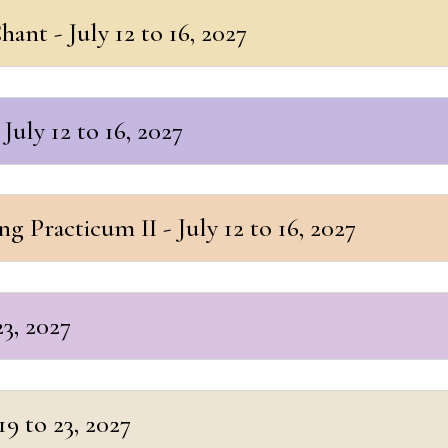
ant - July 12 to 16, 2027
July 12 to 16, 2027
 Practicum II - July 12 to 16, 2027
23, 2027
9 to 23, 2027