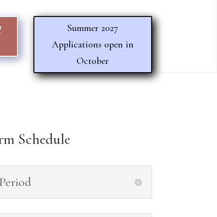
Q
Summer 2027
Applications open in
October
rm Schedule
 Period