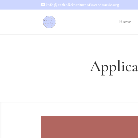
info@catholicinstituteofsacredmusic.org
Home
Applica