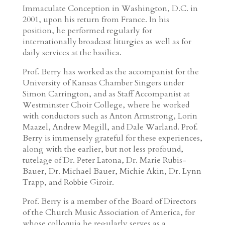
Immaculate Conception in Washington, D.C. in
2001, upon his return from France. In his
position, he performed regularly for
internationally broadcast liturgies as well as for
daily services at the basilica.
Prof. Berry has worked as the accompanist for the
University of Kansas Chamber Singers under
Simon Carrington, and as Staff Accompanist at
Westminster Choir College, where he worked
with conductors such as Anton Armstrong, Lorin
Maazel, Andrew Megill, and Dale Warland. Prof.
Berry is immensely grateful for these experiences,
along with the earlier, but not less profound,
tutelage of Dr. Peter Latona, Dr. Marie Rubis-
Bauer, Dr. Michael Bauer, Michie Akin, Dr. Lynn
Trapp, and Robbie Giroir.
Prof. Berry is a member of the Board of Directors
of the Church Music Association of America, for
whose colloquia he regularly serves as a