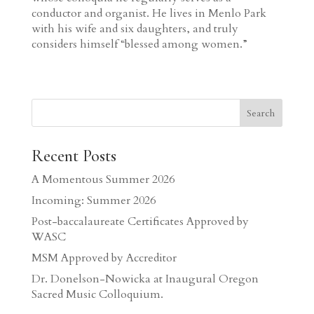
conductor and organist. He lives in Menlo Park
with his wife and six daughters, and truly
considers himself “blessed among women.”
Search
Recent Posts
A Momentous Summer 2026
Incoming: Summer 2026
Post-baccalaureate Certificates Approved by
WASC
MSM Approved by Accreditor
Dr. Donelson-Nowicka at Inaugural Oregon
Sacred Music Colloquium.