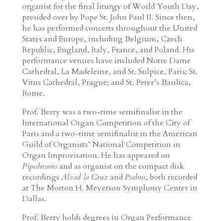
organist for the final liturgy of World Youth Day,
presided over by Pope St. John Paul II. Since then,
he has performed concerts throughout the United
States and Europe, including Belgium, Czech
Republic, England, Italy, France, and Poland. His
performance venues have included Notre Dame
Cathedral, La Madeleine, and St. Sulpice, Paris; St.
Vitus Cathedral, Prague; and St. Peter’s Basilica,
Rome.
Prof. Berry was a two-time semifinalist in the
International Organ Competition of the City of
Paris and a two-time semifinalist in the American
Guild of Organists’ National Competition in
Organ Improvisation. He has appeared on
Pipedreams
and as organist on the compact disk
recordings
Alzad la Cruz
and
Psalms
, both recorded
at The Morton H. Meyerson Symphony Center in
Dallas.
Prof. Berry holds degrees in Organ Performance