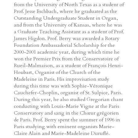
from the University of North Texas as a student of
Prof. Jesse Eschbach, where he graduated as the
Outstanding Undergraduate Student in Organ,
and from the University of Kansas, where he was
a Graduate Teaching Assistant as a student of Prof.
James Higdon. Prof. Berry was awarded a Rotary
Foundation Ambassadorial Scholarship for the
2000-2001 academic year, during which time he
won the Premier Prix from the Conservatoire of
Rueil-Malmaison, as a student of François Henri-
Houbart, Organist of the Church of the
Madeleine in Paris. His improvisation study
during this time was with Sophie-Véronique
Cauchefer-Choplin, organist of St. Sulpice, Paris.
During this year, he also studied Gregorian chant
conducting with Louis-Marie Vigne at the Paris
Conservatory and sang in the Chœur grégorien
de Paris. Prof. Berry spent the summer of 1996 in
Paris studying with eminent organists Marie-
Claire Alain and Marie-Madeleine Duruflé.