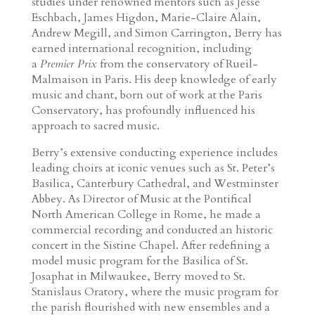
studies under renowned mentors such as Jesse
Eschbach, James Higdon, Marie-Claire Alain,
Andrew Megill, and Simon Carrington, Berry has
earned international recognition, including
a
Premier Prix
from the conservatory of Rueil-
Malmaison in Paris. His deep knowledge of early
music and chant, born out of work at the Paris
Conservatory, has profoundly influenced his
approach to sacred music.
Berry’s extensive conducting experience includes
leading choirs at iconic venues such as St. Peter’s
Basilica, Canterbury Cathedral, and Westminster
Abbey. As Director of Music at the Pontifical
North American College in Rome, he made a
commercial recording and conducted an historic
concert in the Sistine Chapel. After redefining a
model music program for the Basilica of St.
Josaphat in Milwaukee, Berry moved to St.
Stanislaus Oratory, where the music program for
the parish flourished with new ensembles and a