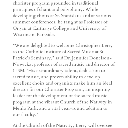
chorister program grounded in traditional
principles of chant and polyphony. While
developing choirs at St. Stanislaus and at various
summer conferences, he taught as Professor of
Organ at Carthage College and University of
Wisconsin-Parkside.
“We are delighted to welcome Christopher Berry
to the Catholic Institute of Sacred Music at St.
Patrick’s Seminary,” said Dr. Jennifer Donelson-
Nowicka, professor of sacred music and director of
CISM. “His extraordinary talent, dedication to
sacred music, and proven ability to develop
excellent choirs and organists make him an ideal
director for our Chorister Program, an inspiring
leader for the development of the sacred music
program at the vibrant Church of the Nativity in
Menlo Park, and a vital year-round addition to
our faculty.”
At the Church of the Nativity, Berry will oversee