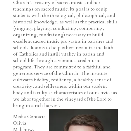
Church’s treasury of sacred music and her
teachings on sacred music. Its goal is to equip
students with the theological, philosophical, and
historical knowledge, as well as the practical skills
(singing, playing, conducting, composing,
organizing, fundraising) necessary to build
excellent sacred music programs in parishes and
schools. It aims to help others revitalize the faith
of Catholics and instill vitality in parish and
school life through a vibrant sacred music
program. They are committed to a faithful and
generous service of the Church. The Institute
cultivates fidelity, resiliency, a healthy sense of
creativity, and selflessness within our student
body and faculty as characteristics of our service as
we labor together in the vineyard of the Lord to
bring in a rich harvest.
Media Contact:
Olivia
Malchow,