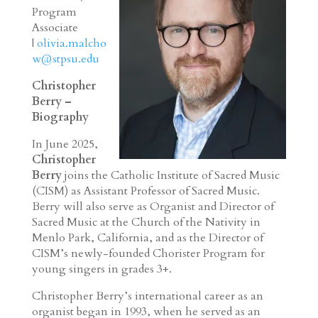
Program
Associate
|
olivia.malcho
w@stpsu.edu
Christopher
Berry –
Biography
In June 2025,
Christopher
Berry
joins the Catholic Institute of Sacred Music
(CISM) as Assistant Professor of Sacred Music.
Berry will also serve as Organist and Director of
Sacred Music at the Church of the Nativity in
Menlo Park, California, and as the Director of
CISM’s newly-founded Chorister Program for
young singers in grades 3+.
Christopher Berry’s international career as an
organist began in 1993, when he served as an