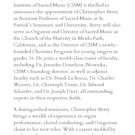
Institute of Sacred Music (CISM) is thrilled to
announce the appointment of Christopher Berry
as Assistant Professor of Sacred Music at St.
Patrick’s Seminary and University. Berry will also
serve as Organist and Director of Sacred Music at
the Church of the Nativity in Menlo Park,
California, and as the Director of CISM’s newly-
founded Chorister Program for young singers in
grades 3+. He joins a world-class roster of faculty,
including Dr. Jennifer Donelson-Nowicka,
CISM’s founding director, as well as adjunct
faculty such as Dr. Frank La Rocca, Dr. Charles
Weaver, Dr. Christoph Tietze, Dr. Edward
Schaefer, and Dr. Joseph Dyer, all outstanding
experts in their respective fields.
A distinguished musician, Christopher Berry
brings a wealth of experience in organ
performance, choral conducting, and Gregorian
chant to his new roles. With a career molded by