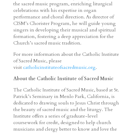
the sacred music program, enriching liturgical
celebrations with his expertise in organ
performance and choral direction. As director of
CISM’s Chorister Program, he will guide young
singers in developing their musical and spiritual
formation, fostering a deep appreciation for the
Church’s sacred music tradition.
For more information about the Catholic Institute
of Sacred Music, please
visit
catholicinstituteofsacredmusic.org
.
About the Catholic Institute of Sacred Music
The Catholic Institute of Sacred Music, based at St.
Patrick’s Seminary in Menlo Park, California, is
dedicated to drawing souls to Jesus Christ through
the beauty of sacred music and the liturgy. The
Institute offers a series of graduate-level
coursework for credit, designed to help church
musicians and clergy better to know and love the