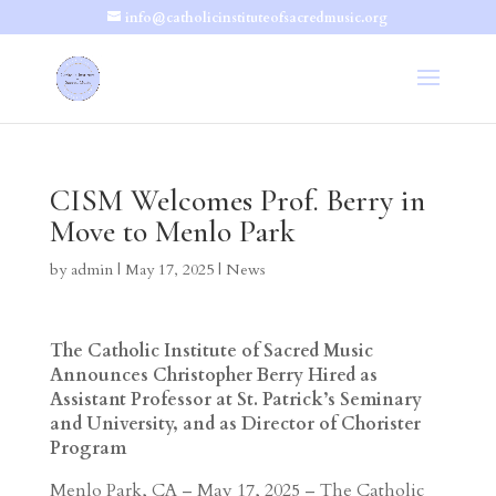
info@catholicinstituteofsacredmusic.org
CISM Welcomes Prof. Berry in
Move to Menlo Park
by
admin
|
May 17, 2025
|
News
The Catholic Institute of Sacred Music
Announces Christopher Berry Hired as
Assistant Professor at St. Patrick’s Seminary
and University, and as Director of Chorister
Program
Menlo Park, CA – May 17, 2025 – The Catholic