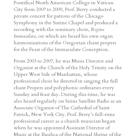
Pontifical North American College in Vatican
City from 2007 to 2009, Prof. Berry conducted a
private concert for patrons of the Chicago
Symphony in the Sistine Chapel and produced a
recording with the seminary choir,
Regina
Immaculata
, on which are heard his own organ
harmonizations of the Gregorian chant propers
for the Feast of the Immaculate Conception.
From 2003 to 2007, he was Music Director and
Organist at the Church of the Holy Trinity on the
Upper West Side of Manhattan, whose
professional choir he directed in singing the full
chant Propers and polyphonic ordinaries every
Sunday and feast day. During this time, he was
also heard regularly on Sirius Satellite Radio as an
Associate Organist of The Cathedral of Saint
Patrick, New York City. Prof. Berry’s full-time
professional career as a church musician began
when he was appointed Assistant Director of
Music at the Basilica of the National Shrine of the