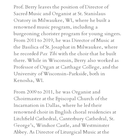
Prof. Berry leaves the position of Director of
Sacred Music and Organist at St. Stanislaus
Oratory in Milwaukee, WI, where he built a
renowned music program, including a
burgeoning chorister program for young singers.
From 2011 to 2019, he was Director of Music at
the Basilica of St. Josaphat in Milwaukee, where
he recorded
Pax Tibi
with the choir that he built
there. While in Wisconsin, Berry also worked as
Professor of Organ at Carthage College, and the
University of Wisconsin-Parkside, both in
Kenosha, WI.
From 2009 to 2011, he was Organist and
Choirmaster at the Episcopal Church of the
Incarnation in Dallas, where he led their
renowned choir in English choral residencies at
Litchfield Cathedral, Canterbury Cathedral, St.
George’s, Windsor Castle, and Westminster
Abbey. As Director of Liturgical Music at the